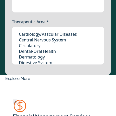
Explore More
Financial Management Services