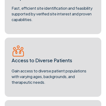
Fast, efficient site identification and feasibility
supported by verified site interest and proven
capabilities.
Access to Diverse Patients
Gain access to diverse patient populations
with varying ages, backgrounds, and
therapeutic needs.