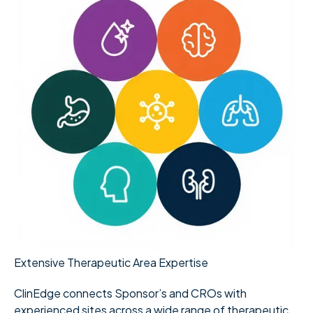
Extensive Therapeutic Area Expertise
ClinEdge connects Sponsor’s and CROs with
experienced sites across a wide range of therapeutic