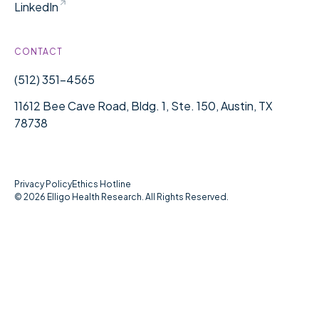
LinkedIn
CONTACT
(512) 351-4565
11612 Bee Cave Road, Bldg. 1, Ste. 150, Austin, TX
78738
Privacy Policy
Ethics Hotline
©
2026
Elligo Health Research. All Rights Reserved.