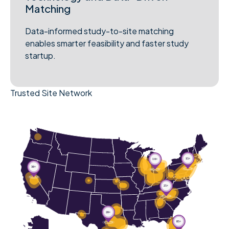
Matching
Data-informed study-to-site matching
enables smarter feasibility and faster study
startup.
Trusted Site Network