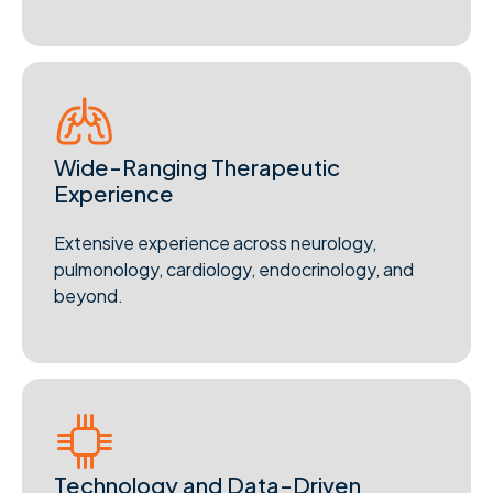
Wide-Ranging Therapeutic
Experience
Extensive experience across neurology,
pulmonology, cardiology, endocrinology, and
beyond.
Technology and Data-Driven