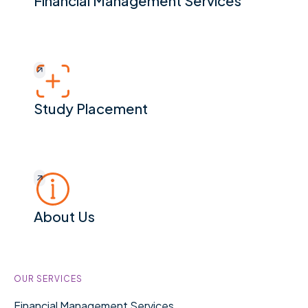
Financial Management Services
Study Placement
Study Placement
About Us
About Us
Footer
OUR SERVICES
Financial Management Services