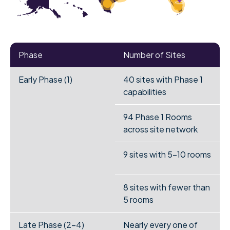
Phase
Number of Sites
Early Phase (1)
40 sites with Phase 1
capabilities
94 Phase 1 Rooms
across site network
9 sites with 5-10 rooms
8 sites with fewer than
5 rooms
Late Phase (2-4)
Nearly every one of