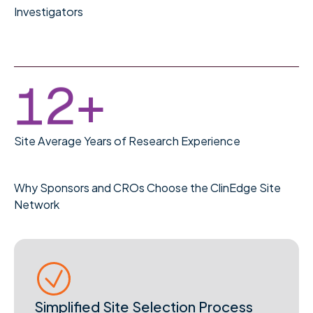
0
9
Investigators
1
0
2
1
+
Site Average Years of Research Experience
Why Sponsors and CROs Choose the ClinEdge Site
Network
Simplified Site Selection Process