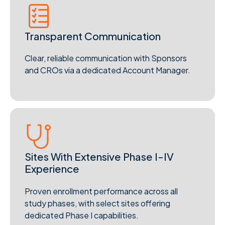
Transparent Communication
Clear, reliable communication with Sponsors
and CROs via a dedicated Account Manager.
Sites With Extensive Phase I-IV
Experience
Proven enrollment performance across all
study phases, with select sites offering
dedicated Phase I capabilities.