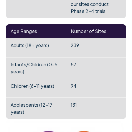
our sites conduct
Phase 2-4 trials
Age Ranges
Number of Sites
Adults (18+ years)
239
Infants/Children (0-5
57
years)
Children (6-11 years)
94
Adolescents (12-17
131
years)