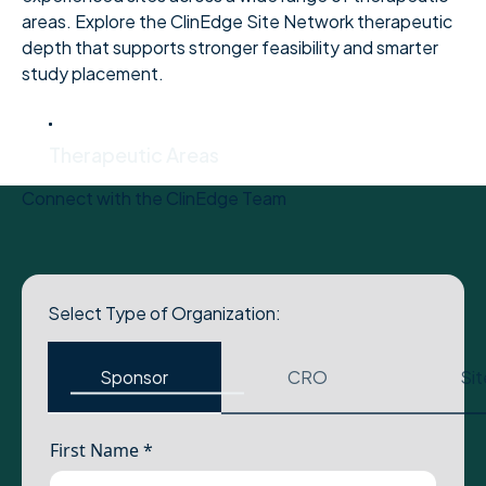
areas. Explore the ClinEdge Site Network therapeutic
depth that supports stronger feasibility and smarter
study placement.
Therapeutic Areas
Therapeutic Areas
Connect with the ClinEdge Team
Select Type of Organization:
Sponsor
CRO
Sit