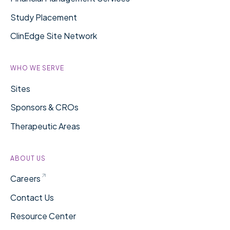
Study Placement
ClinEdge Site Network
WHO WE SERVE
Sites
Sponsors & CROs
Therapeutic Areas
ABOUT US
Careers
Contact Us
Resource Center