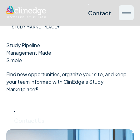
Contact
Contact
Our Services
Sponsors
Therapeutic
About
Sites
Reso
STUDY MARKETPLACE®
& CROs
Areas
Us
Study Pipeline
Management Made
Simple
Find new opportunities, organize your site, and keep
your team informed with ClinEdge’s Study
Marketplace®.
Contact Us
Contact Us