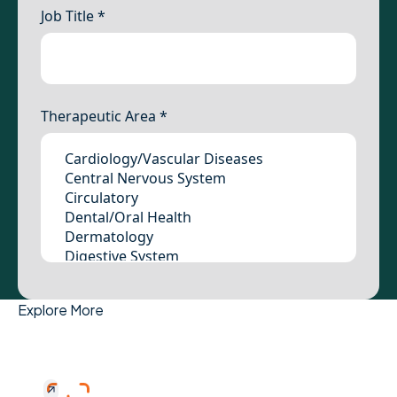
Explore More
Study Placement