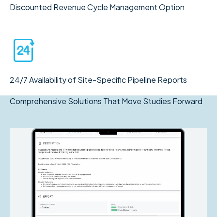
Discounted Revenue Cycle Management Option
24/7 Availability of Site-Specific Pipeline Reports
Comprehensive Solutions That Move Studies Forward