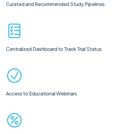
Curated and Recommended Study Pipelines
Centralized Dashboard to Track Trial Status
Access to Educational Webinars