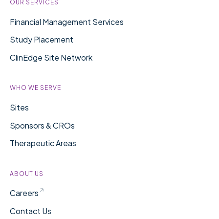
OUR SERVICES
Financial Management Services
Study Placement
ClinEdge Site Network
WHO WE SERVE
Sites
Sponsors & CROs
Therapeutic Areas
ABOUT US
Careers
Contact Us