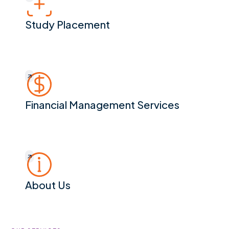
Study Placement
Financial Management Services
Financial Management Services
About Us
About Us
Footer