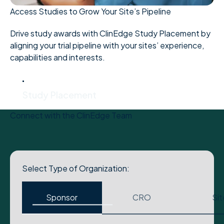
Access Studies to Grow Your Site’s Pipeline
Drive study awards with ClinEdge Study Placement by
aligning your trial pipeline with your sites’ experience,
capabilities and interests.
Study Placement
Study Placement
Connect with the ClinEdge Team
Select Type of Organization:
Sponsor
CRO
Sit