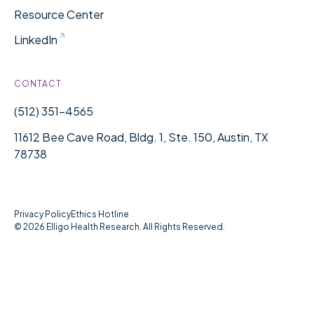
Resource Center
LinkedIn
CONTACT
(512) 351-4565
11612 Bee Cave Road, Bldg. 1, Ste. 150, Austin, TX
78738
Privacy Policy
Ethics Hotline
©
2026
Elligo Health Research. All Rights Reserved.